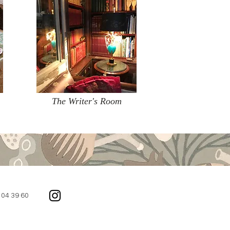
The Writer's Room
2 04 39 60