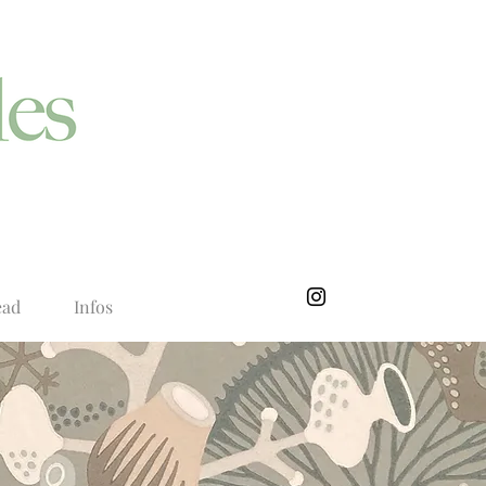
ead
Infos