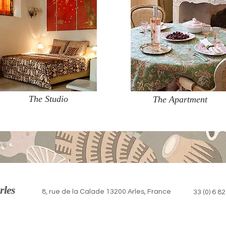
The Studio
The Apartment
rles
8, rue de la Calade 13200 Arles, France
33 (0) 6 8