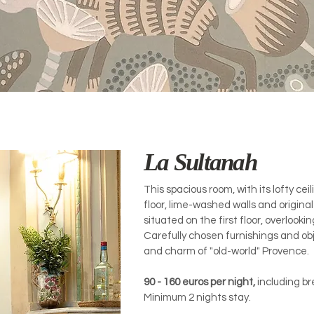
La Sultanah
This spacious room, with its lofty cei
floor, lime-washed walls and original 
situated on the first floor, overlooki
Carefully chosen furnishings and o
and charm of "old-world" Provence.
90 - 16
0 euros per night,
including br
Minimum 2 nights stay.