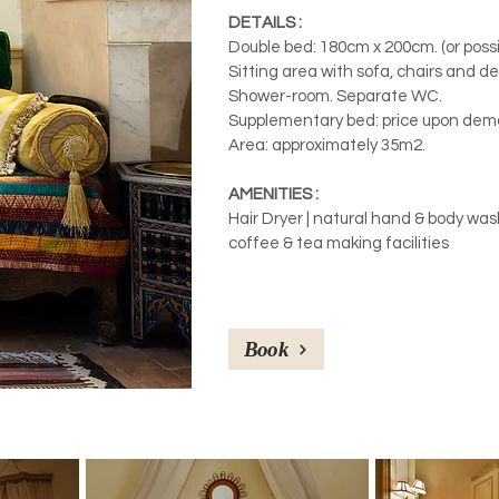
DETAILS :
Double bed: 180cm x 200cm. (or possib
Sitting area with sofa, chairs and de
Shower-room. Separate WC.
Supplementary bed: price upon dem
Area: approximately 35m2.
AMENITIES :
Hair Dryer | natural hand & body wash 
coffee & tea making facilities
Book