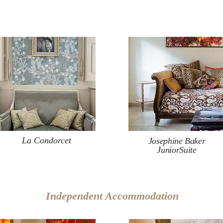
La Condorcet
Josephine Baker
JuniorSuite
Independent Accommodation