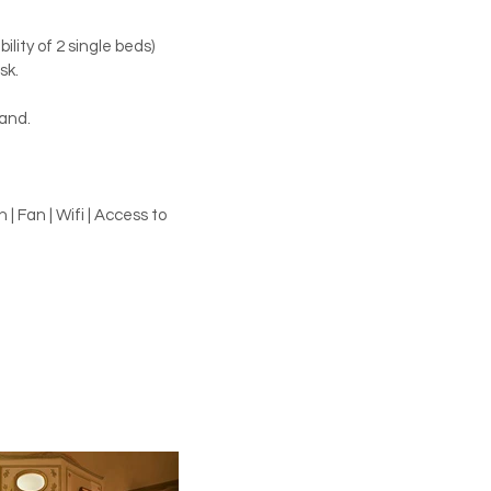
ility of 2 single beds)
sk.
and.
| Fan | Wifi | Access to