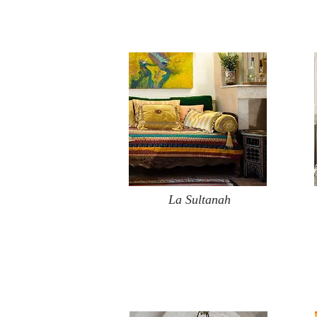
La Sultanah