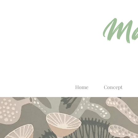
Home
Concept