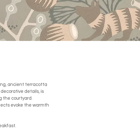
ling, ancient terracotta
decorative details, is
ng the courtyard.
bjects evoke the warmth
eakfast.