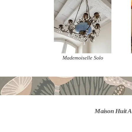
Mademoiselle Solo
Maison Huit A