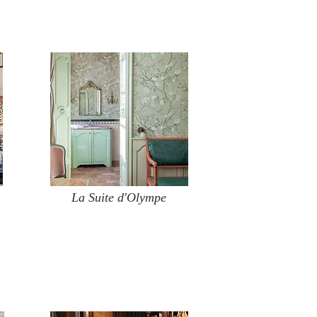
La Suite d'Olympe