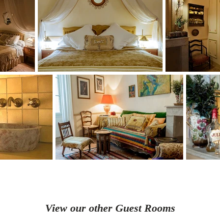
View our other Guest Rooms