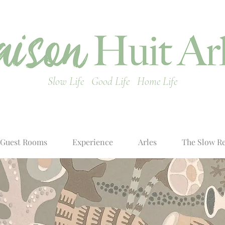
Slow Life Good Life Home Life
Guest Rooms
Experience
Arles
The Slow R