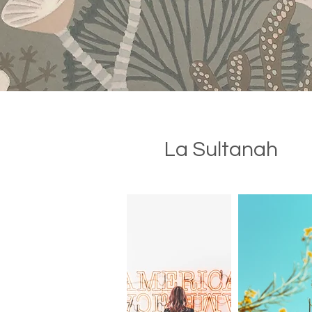
La Sultanah