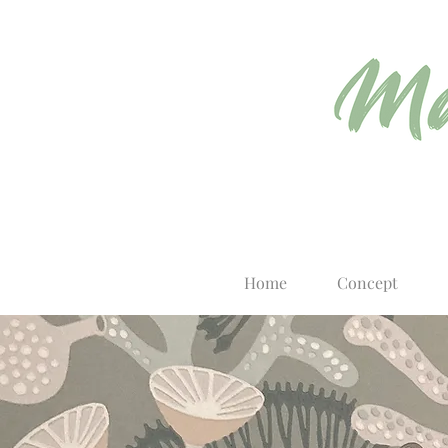
Home
Concept