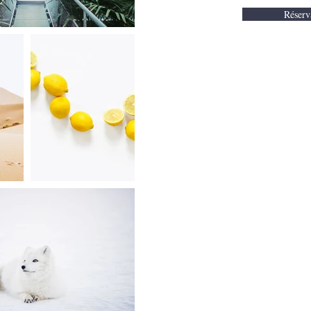
Réserv