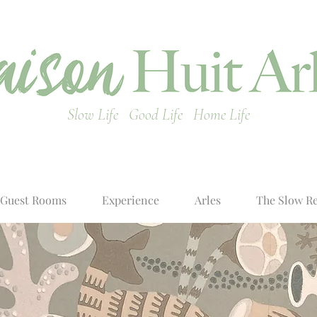
Slow Life Good Life Home Life
Guest Rooms
Experience
Arles
The Slow R