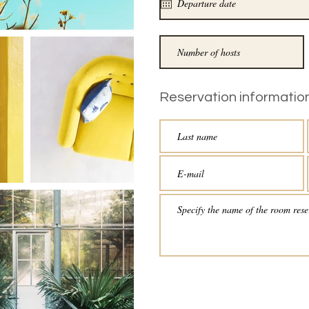
Reservation information