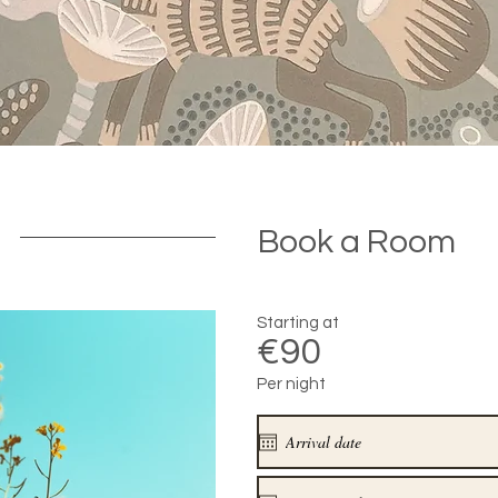
Book a Room
Starting at
€90
Per night