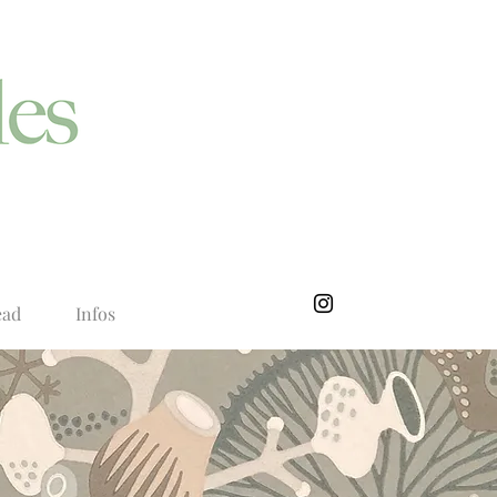
ead
Infos