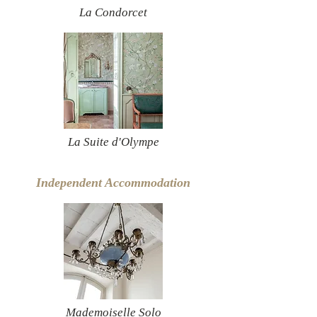
La Condorcet
La Suite d'Olympe
Independent Accommodation
Mademoiselle Solo