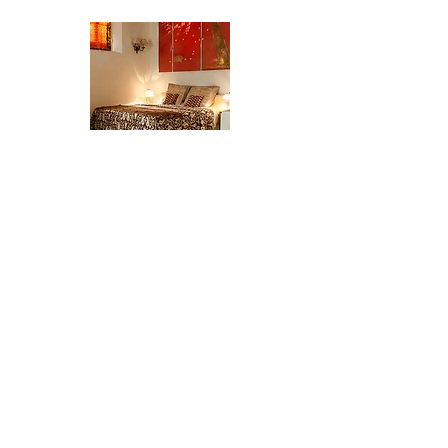
The Studio
The Apartment