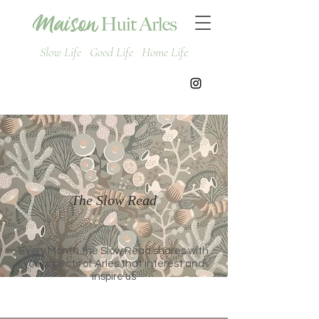
Slow Life Good Life Home Life
The Slow Read
Every Month the Slow Read shares with
you aspects of Arles that interest and
inspire us