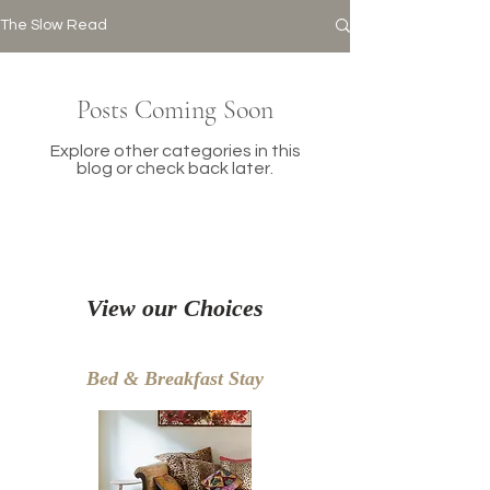
The Slow Read
Posts Coming Soon
Explore other categories in this
blog or check back later.
View our Choices
Bed & Breakfast Stay