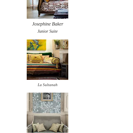
Josephine Baker
Junior Suite
La Sultanah